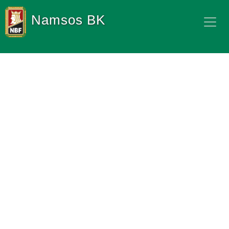
Namsos BK